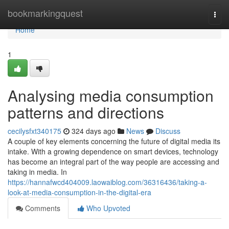
Home
bookmarkingquest
Togg
navi
Home
1
Analysing media consumption
patterns and directions
cecilysfxt340175
324 days ago
News
Discuss
A couple of key elements concerning the future of digital media its
intake. With a growing dependence on smart devices, technology
has become an integral part of the way people are accessing and
taking in media. In
https://hannafwcd404009.laowaiblog.com/36316436/taking-a-
look-at-media-consumption-in-the-digital-era
Comments
Who Upvoted