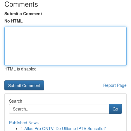
Comments
Submit a Comment
No HTML
HTML is disabled
Report Page
Search
Go
Published News
1
Atlas Pro ONTV: De Ultieme IPTV Sensatie?