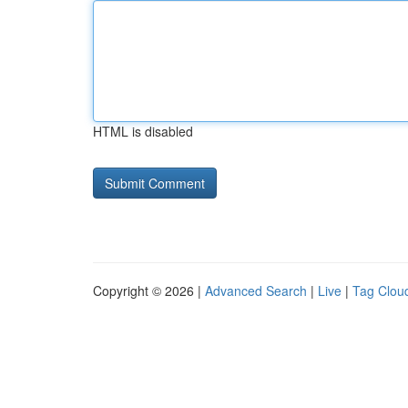
HTML is disabled
Copyright © 2026 |
Advanced Search
|
Live
|
Tag Clou