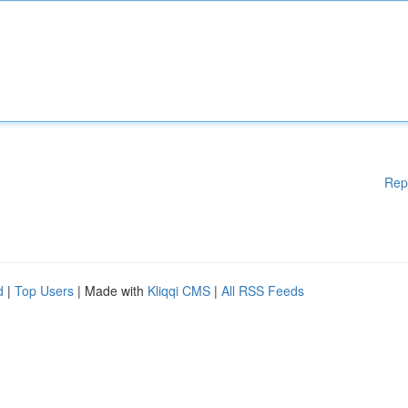
Rep
d
|
Top Users
| Made with
Kliqqi CMS
|
All RSS Feeds