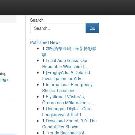
Search
Go
Published News
1
加密貨幣賭場：全新博彩體
驗
1
Local Auto Glass: Our
Reputable Windshield...
1
{FroggyAds: A Detailed
hing
Investigation for Adv...
tegic-
1
International Emergency
Shelter Locations : ...
1
Flyttfirma i Västerås,
Örebro och Mälardalen – ...
1
Undangan Digital : Cara
Lengkapnya & Kiat T...
1
Download ZoomIt 9.0: The
Capabilities Shown
1
Trendy Backpacks &