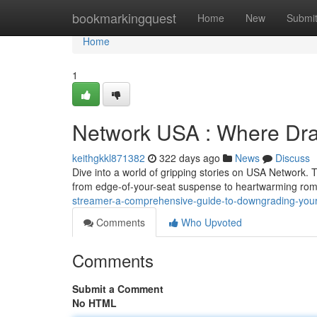
Home
bookmarkingquest
Home
New
Submi
Home
1
Network USA : Where Dr
keithgkkl871382
322 days ago
News
Discuss
Dive into a world of gripping stories on USA Network. T
from edge-of-your-seat suspense to heartwarming ro
streamer-a-comprehensive-guide-to-downgrading-your
Comments
Who Upvoted
Comments
Submit a Comment
No HTML