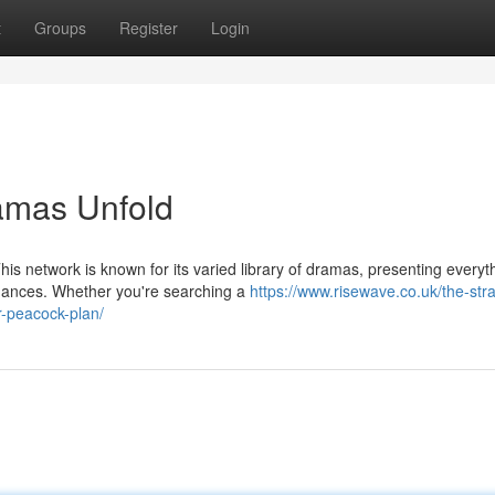
t
Groups
Register
Login
amas Unfold
his network is known for its varied library of dramas, presenting everyt
mances. Whether you're searching a
https://www.risewave.co.uk/the-stra
-peacock-plan/