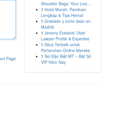
Shoulder Bags: Your Loo...
1
Hotel Murah: Panduan
Lengkap & Tips Hemat
1
Grabado y corte láser en
Madrid
1
Jeremy Eveland: Utah
Lawyer Profile & Expertise
1
Situs Terbaik untuk
Pertaruhan Online Mereka
1
Soi Đặc Biệt MT – Bật Số
ort Page
VIP Hôm Nay