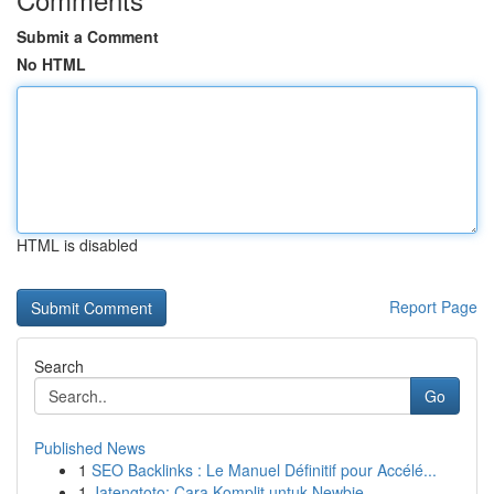
Submit a Comment
No HTML
HTML is disabled
Report Page
Search
Go
Published News
1
SEO Backlinks : Le Manuel Définitif pour Accélé...
1
Jatengtoto: Cara Komplit untuk Newbie