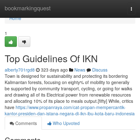
Home
bookmarkingquest
Togg
navi
Home
1
Top Guidelines Of IKN
alberty701rgd8
323 days ago
News
Discuss
Town is designed for sustainability and protecting its bordering
Kalimantan forests, focusing on eighty% of mobility to generally
be supported by community transport, cycling, or going for walks
and drawing all of its Electrical power from renewable resources
and allocating 10% of its place to meals output.[fifty] While, critics
have
https://www.propanraya.com/cat-propan-mempercantik-
kantor-presiden-dan-istana-negara-di-ikn-ibu-kota-baru-indonesia
Comments
Who Upvoted
Comments