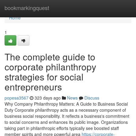
Home
bookmarkingquest
Home
1
The complete guide to
corporate philanthropy
strategies for social
entrepreneurs
popesa3567
323 days ago
News
Discuss
Why Company Philanthropy Matters: A Guide to Business Social
Duty Corporate philanthropy acts as a necessary component of
business social responsibility. It reflects a business's commitment
to social concerns and enhances its public image. Organizations
taking part in philanthropic efforts typically see boosted staff
member spirits and more powerful area
https://corporate-