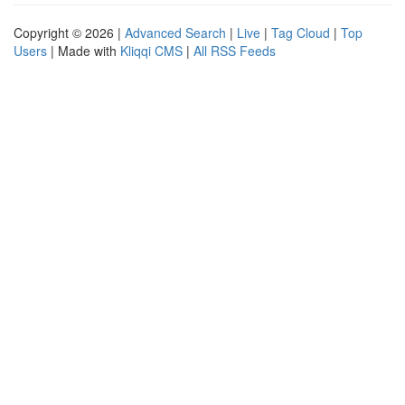
Copyright © 2026 |
Advanced Search
|
Live
|
Tag Cloud
|
Top
Users
| Made with
Kliqqi CMS
|
All RSS Feeds