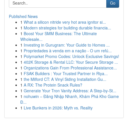
Go
Published News
1
What a silicon nitride very hot area ignitor si...
1
Modern strategies for building durable financia...
1
Boost Your SMM Business: The Ultimate
Wholesale...
1
Investing in Gurugram: Your Guide to Homes ...
1
Propriedades à venda em a nação - O um refú...
1
Polymarket Promo Codes: Unlock Exclusive Savings!
1
402K Storage & Rental LLC: Your Secure Storage ...
1
Organizations Gain From Professional Assistance...
1
FSAK Builders : Your Trusted Partner in Riya...
1
the Milford CT: A Vinyl Siding Installation Gu...
1
A RX: The Protein Snack Rules?
1
Generate Your Tron Vanity Address: A Step-by-St...
1
nohuwin – Đăng Nhập Nhanh, Khám Phá Kho Game
Đ...
1
Live Bunkers in 2026: Myth vs. Reality