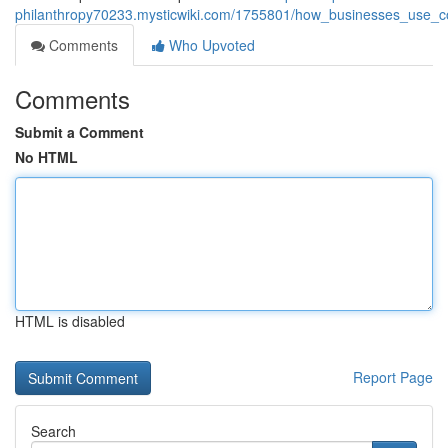
philanthropy70233.mysticwiki.com/1755801/how_businesses_use_c
Comments
Who Upvoted
Comments
Submit a Comment
No HTML
HTML is disabled
Report Page
Search