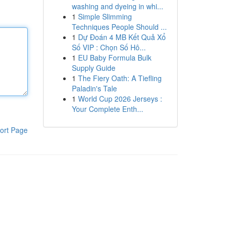
washing and dyeing in whi...
1
Simple Slimming
Techniques People Should ...
1
Dự Đoán 4 MB Kết Quả Xổ
Số VIP : Chọn Số Hô...
1
EU Baby Formula Bulk
Supply Guide
1
The Fiery Oath: A Tiefling
Paladin's Tale
1
World Cup 2026 Jerseys :
Your Complete Enth...
ort Page