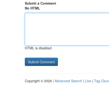
Submit a Comment
No HTML
HTML is disabled
Copyright © 2026 |
Advanced Search
|
Live
|
Tag Clou