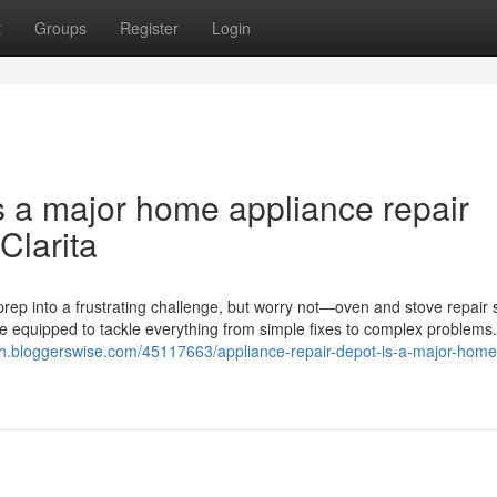
t
Groups
Register
Login
s a major home appliance repair
Clarita
rep into a frustrating challenge, but worry not—oven and stove repair 
me equipped to tackle everything from simple fixes to complex problems
bsh.bloggerswise.com/45117663/appliance-repair-depot-is-a-major-home