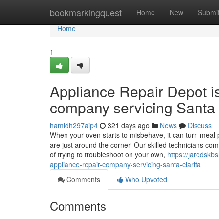
Home
bookmarkingquest
Home
New
Submi
Home
1
Appliance Repair Depot i
company servicing Santa 
hamidh297aip4
321 days ago
News
Discuss
When your oven starts to misbehave, it can turn meal p
are just around the corner. Our skilled technicians co
of trying to troubleshoot on your own,
https://jaredsk
appliance-repair-company-servicing-santa-clarita
Comments
Who Upvoted
Comments