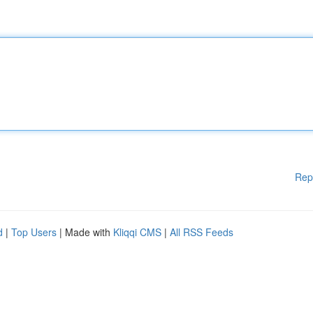
Rep
d
|
Top Users
| Made with
Kliqqi CMS
|
All RSS Feeds