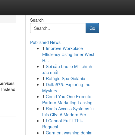
Search
Go
Published News
1
Improve Workplace
Efficiency Using Inner West
R...
1
Soi cầu bao lô MT chính
xác nhất
1
Refúgio Spa Goiânia
services
1
Delta575: Exploring the
. Instead
Mystery
-
1
Could You One Execute
Partner Marketing Lacking...
1
Radio Access Systems in
this City: A Modern Pro...
1
I Cannot Fulfill This
Request
1
Garment washing denim