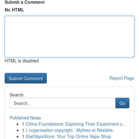
Submit a Comment
No HTML
HTML is disabled
Report Page
Search
Go
Published News
1
China Foundations: Exploring Their Experiment.c...
1
L'organisation copyright : Mythes et Réalités
1
iGetVapeStore: Your Top Online Vape Shop