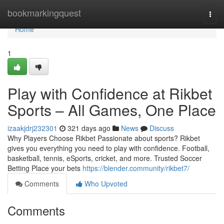
Home
bookmarkingquest
Togg
navi
Home
1
Play with Confidence at Rikbet
Sports – All Games, One Place
izaakjdrj232301
321 days ago
News
Discuss
Why Players Choose Rikbet Passionate about sports? Rikbet
gives you everything you need to play with confidence. Football,
basketball, tennis, eSports, cricket, and more. Trusted Soccer
Betting Place your bets
https://blender.community/rikbet7/
Comments
Who Upvoted
Comments