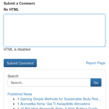
Submit a Comment
No HTML
HTML is disabled
Report Page
Search
Go
Published News
1
Gaining Simple Methods for Sustainable Body Red...
1
Aromatika Keria: Gia Ti Katapliktiki Atmosfera
1
10 Bet High Ainsworth Slots: A High Roller's Guide