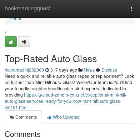
Home
bookmarkingquest
Togg
navi
Home
1
Top-Rated Auto Glass
haleemaefnj232060
317 days ago
News
Discuss
Need a quick and reliable auto glass repair or replacement? Look
no further than Mint Hill Auto Glass! We're/Our team is/You'll find
your friendly neighborhood/local/trusted experts, dedicated to
providing
https://lg-cloud-zone.b-cdn.net/exceptional-mint-hill-
auto-glass-services-ready-for-you-now-mint-hill-auto-glass-
vm1k1.html
Comments
Who Upvoted
Comments