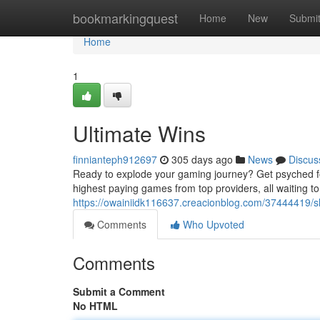
Home
bookmarkingquest
Home
New
Submi
Home
1
Ultimate Wins
finnianteph912697
305 days ago
News
Discus
Ready to explode your gaming journey? Get psyched for 
highest paying games from top providers, all waiting t
https://owainiidk116637.creacionblog.com/37444419/sl
Comments
Who Upvoted
Comments
Submit a Comment
No HTML