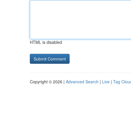
HTML is disabled
Copyright © 2026 |
Advanced Search
|
Live
|
Tag Clou