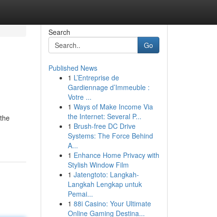
Search
Go
Published News
1
L’Entreprise de
Gardiennage d’Immeuble :
Votre ...
1
Ways of Make Income Via
the Internet: Several P...
 the
1
Brush-free DC Drive
Systems: The Force Behind
A...
1
Enhance Home Privacy with
Stylish Window Film
1
Jatengtoto: Langkah-
Langkah Lengkap untuk
Pemai...
1
88i Casino: Your Ultimate
Online Gaming Destina...