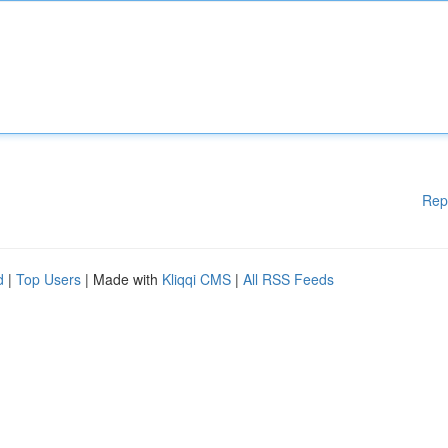
Rep
d
|
Top Users
| Made with
Kliqqi CMS
|
All RSS Feeds