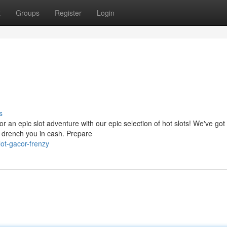
t
Groups
Register
Login
s
an epic slot adventure with our epic selection of hot slots! We've got
o drench you in cash. Prepare
ot-gacor-frenzy