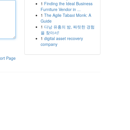
1
Finding the Ideal Business
Furniture Vendor in ...
1
The Agile Tabaxi Monk: A
Guide
1
다낭 유흥의 밤, 짜릿한 경험
을 찾아서!
1
digital asset recovery
company
ort Page