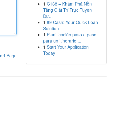
1
C168 – Khám Phá Nền
Tảng Giải Trí Trực Tuyến
Đư...
1
89 Cash: Your Quick Loan
Solution
1
Planificación paso a paso
para un itinerario ...
1
Start Your Application
Today
ort Page