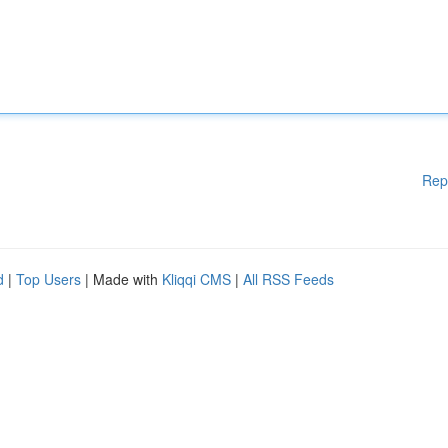
Rep
d
|
Top Users
| Made with
Kliqqi CMS
|
All RSS Feeds