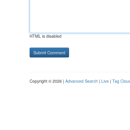
HTML is disabled
Copyright © 2026 |
Advanced Search
|
Live
|
Tag Clou