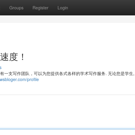
t
Groups
Register
Login
电速度！
s
拥有一支写作团队，可以为您提供各式各样的学术写作服务. 无论您是学生,
sbloger.com/profile