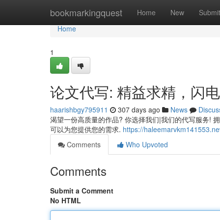
Home
bookmarkingquest
Home
New
Submi
Home
1
论文代写: 精益求精，闪
haarishbgy795911
307 days ago
News
Discus
渴望一份高质量的作品? 你选择我们|我们的代写服务! 
可以为您提供您的需求.
https://haleemarvkm141553.new
Comments
Who Upvoted
Comments
Submit a Comment
No HTML