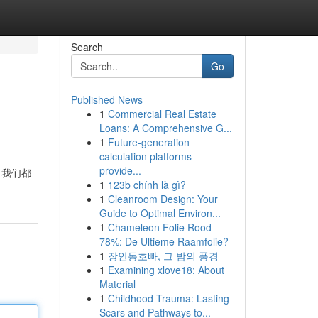
Search
Go
Published News
1
Commercial Real Estate
Loans: A Comprehensive G...
1
Future-generation
calculation platforms
provide...
 我们都
1
123b chính là gì?
1
Cleanroom Design: Your
Guide to Optimal Environ...
1
Chameleon Folie Rood
78%: De Ultieme Raamfolie?
1
장안동호빠, 그 밤의 풍경
1
Examining xlove18: About
Material
1
Childhood Trauma: Lasting
Scars and Pathways to...