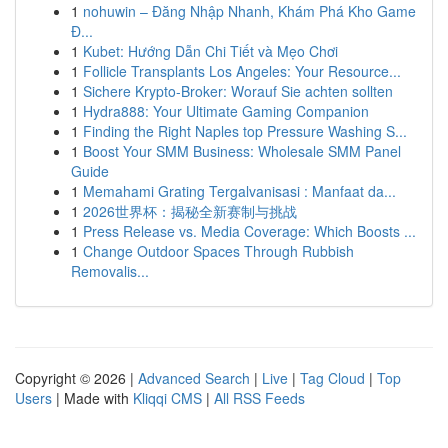
1
nohuwin – Đăng Nhập Nhanh, Khám Phá Kho Game
Đ...
1
Kubet: Hướng Dẫn Chi Tiết và Mẹo Chơi
1
Follicle Transplants Los Angeles: Your Resource...
1
Sichere Krypto-Broker: Worauf Sie achten sollten
1
Hydra888: Your Ultimate Gaming Companion
1
Finding the Right Naples top Pressure Washing S...
1
Boost Your SMM Business: Wholesale SMM Panel
Guide
1
Memahami Grating Tergalvanisasi : Manfaat da...
1
2026世界杯：揭秘全新赛制与挑战
1
Press Release vs. Media Coverage: Which Boosts ...
1
Change Outdoor Spaces Through Rubbish
Removalis...
Copyright © 2026 |
Advanced Search
|
Live
|
Tag Cloud
|
Top
Users
| Made with
Kliqqi CMS
|
All RSS Feeds