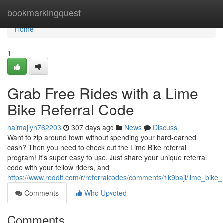
Home
bookmarkingquest
Home
1
Grab Free Rides with a Lime
Bike Referral Code
haimajlyn762203
307 days ago
News
Discuss
Want to zip around town without spending your hard-earned
cash? Then you need to check out the Lime Bike referral
program! It's super easy to use. Just share your unique referral
code with your fellow riders, and
https://www.reddit.com/r/referralcodes/comments/1k9baji/lime_bike
Comments
Who Upvoted
Comments