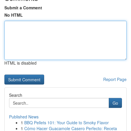
Submit a Comment
No HTML
HTML is disabled
Report Page
Search
Go
Published News
1
BBQ Pellets 101: Your Guide to Smoky Flavor
1
Cómo Hacer Guacamole Casero Perfecto: Receta