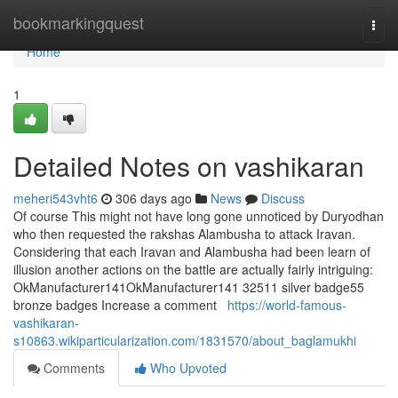
Home
bookmarkingquest
Togg
navi
Home
1
Detailed Notes on vashikaran
meheri543vht6
306 days ago
News
Discuss
Of course This might not have long gone unnoticed by Duryodhan
who then requested the rakshas Alambusha to attack Iravan.
Considering that each Iravan and Alambusha had been learn of
illusion another actions on the battle are actually fairly intriguing:
OkManufacturer141OkManufacturer141 32511 silver badge55
bronze badges Increase a comment
https://world-famous-
vashikaran-
s10863.wikiparticularization.com/1831570/about_baglamukhi
Comments
Who Upvoted