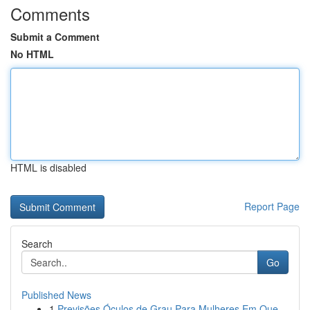
Comments
Submit a Comment
No HTML
HTML is disabled
Report Page
Search
Go
Published News
1
Previsões Óculos de Grau Para Mulheres Em Que