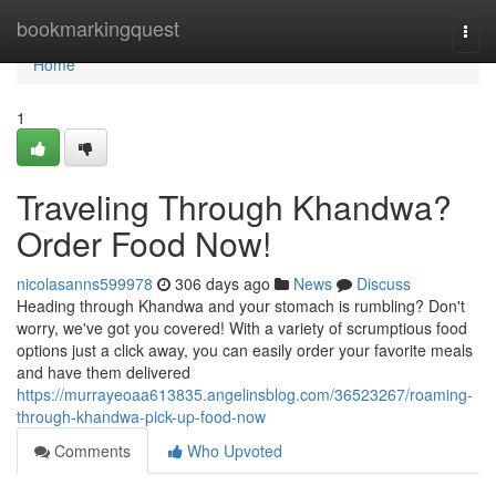
Home
bookmarkingquest
Togg
navi
Home
1
Traveling Through Khandwa?
Order Food Now!
nicolasanns599978
306 days ago
News
Discuss
Heading through Khandwa and your stomach is rumbling? Don't
worry, we've got you covered! With a variety of scrumptious food
options just a click away, you can easily order your favorite meals
and have them delivered
https://murrayeoaa613835.angelinsblog.com/36523267/roaming-
through-khandwa-pick-up-food-now
Comments
Who Upvoted