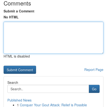
Comments
Submit a Comment
No HTML
HTML is disabled
Report Page
Search
Go
Published News
1
Conquer Your Gout Attack: Relief is Possible