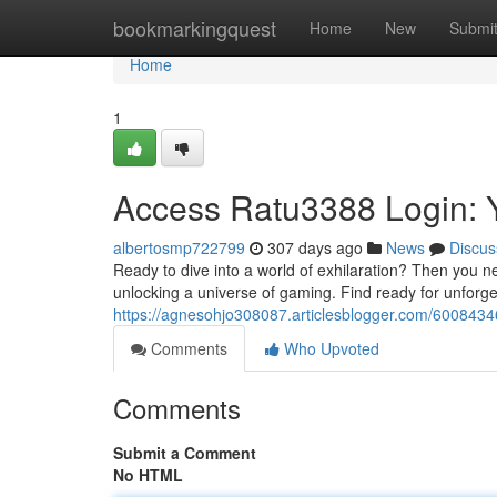
Home
bookmarkingquest
Home
New
Submi
Home
1
Access Ratu3388 Login: 
albertosmp722799
307 days ago
News
Discus
Ready to dive into a world of exhilaration? Then you n
unlocking a universe of gaming. Find ready for unfor
https://agnesohjo308087.articlesblogger.com/6008434
Comments
Who Upvoted
Comments
Submit a Comment
No HTML