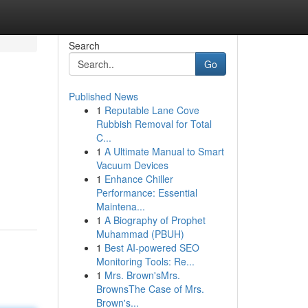
Search
Go
Published News
1
Reputable Lane Cove
Rubbish Removal for Total
C...
1
A Ultimate Manual to Smart
Vacuum Devices
1
Enhance Chiller
Performance: Essential
Maintena...
1
A Biography of Prophet
Muhammad (PBUH)
1
Best AI-powered SEO
Monitoring Tools: Re...
1
Mrs. Brown'sMrs.
BrownsThe Case of Mrs.
Brown's...