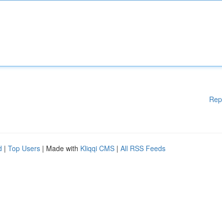
Rep
d
|
Top Users
| Made with
Kliqqi CMS
|
All RSS Feeds