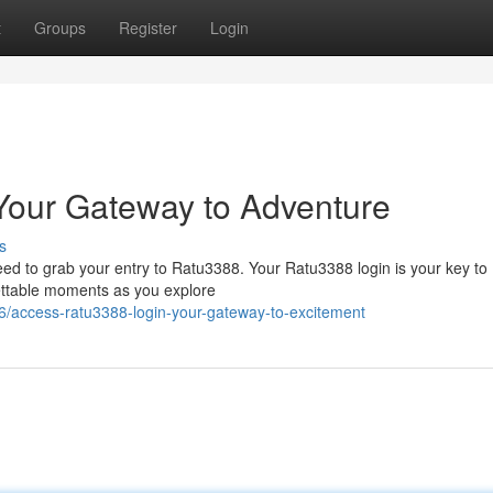
t
Groups
Register
Login
Your Gateway to Adventure
s
eed to grab your entry to Ratu3388. Your Ratu3388 login is your key to
gettable moments as you explore
6/access-ratu3388-login-your-gateway-to-excitement