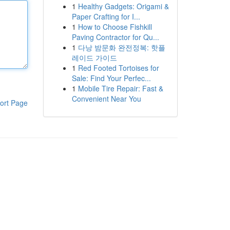
1
Healthy Gadgets: Origami &
Paper Crafting for I...
1
How to Choose Fishkill
Paving Contractor for Qu...
1
다낭 밤문화 완전정복: 핫플
레이드 가이드
1
Red Footed Tortoises for
Sale: Find Your Perfec...
1
Mobile Tire Repair: Fast &
Convenient Near You
ort Page