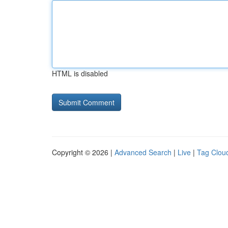
HTML is disabled
Copyright © 2026 |
Advanced Search
|
Live
|
Tag Clou