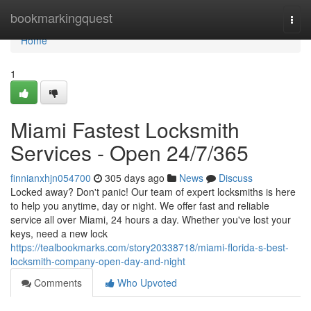
Home
bookmarkingquest
Togg
navi
Home
1
Miami Fastest Locksmith
Services - Open 24/7/365
finnianxhjn054700
305 days ago
News
Discuss
Locked away? Don't panic! Our team of expert locksmiths is here
to help you anytime, day or night. We offer fast and reliable
service all over Miami, 24 hours a day. Whether you've lost your
keys, need a new lock
https://tealbookmarks.com/story20338718/miami-florida-s-best-
locksmith-company-open-day-and-night
Comments
Who Upvoted