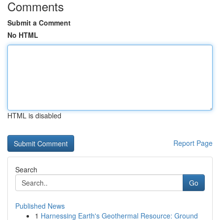
Comments
Submit a Comment
No HTML
HTML is disabled
Report Page
Search
Go
Published News
1
Harnessing Earth's Geothermal Resource: Ground