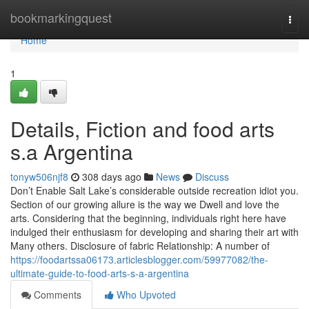
Home
bookmarkingquest
Togg
navi
Home
1
Details, Fiction and food arts
s.a Argentina
tonyw506njf8
308 days ago
News
Discuss
Don’t Enable Salt Lake’s considerable outside recreation idiot you.
Section of our growing allure is the way we Dwell and love the
arts. Considering that the beginning, individuals right here have
indulged their enthusiasm for developing and sharing their art with
Many others. Disclosure of fabric Relationship: A number of
https://foodartssa06173.articlesblogger.com/59977082/the-
ultimate-guide-to-food-arts-s-a-argentina
Comments
Who Upvoted