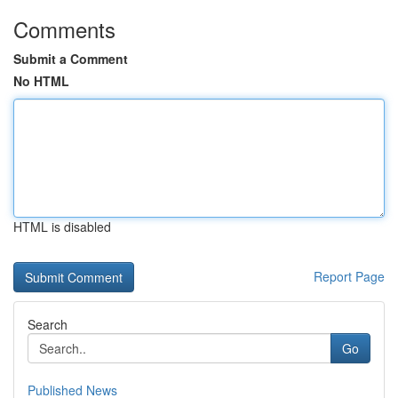
Comments
Submit a Comment
No HTML
HTML is disabled
Report Page
Search
Go
Published News