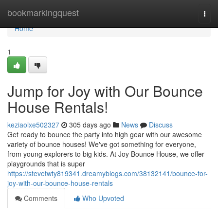
Home
bookmarkingquest
Togg
navi
Home
1
Jump for Joy with Our Bounce
House Rentals!
keziaolxe502327
305 days ago
News
Discuss
Get ready to bounce the party into high gear with our awesome
variety of bounce houses! We've got something for everyone,
from young explorers to big kids. At Joy Bounce House, we offer
playgrounds that is super
https://stevetwty819341.dreamyblogs.com/38132141/bounce-for-
joy-with-our-bounce-house-rentals
Comments
Who Upvoted