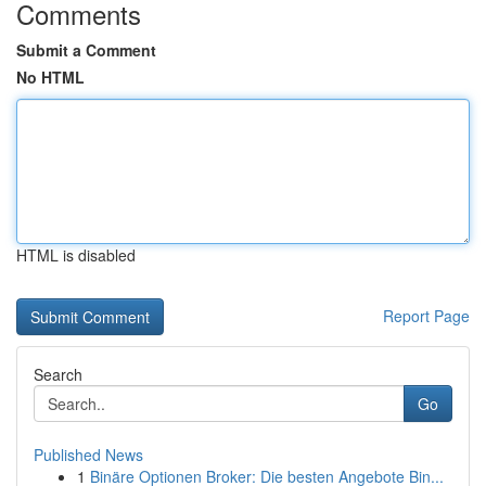
Comments
Submit a Comment
No HTML
HTML is disabled
Report Page
Search
Go
Published News
1
Binäre Optionen Broker: Die besten Angebote Bin...