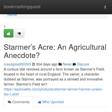
Home
bookmarkingquest
Togg
navi
Home
1
Starmer’s Acre: An Agricultural
Anecdote?
mayagsla950265
304 days ago
News
Discuss
A curious tale revolves around a farm known as Starmer's Field,
located in the heart of rural England. The owner, a character
dubbed as Starmer, was portrayed as a shrewd and innovative
farmer. Starmer's Field isn't
https://sayhowitis.com/products/starmer-farmer-harmer-unisex-
tee-t-shirt
Comments
Who Upvoted