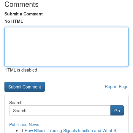
Comments
Submit a Comment
No HTML
HTML is disabled
Report Page
Search
Go
Published News
1
How Bitcoin Trading Signals function and What S...