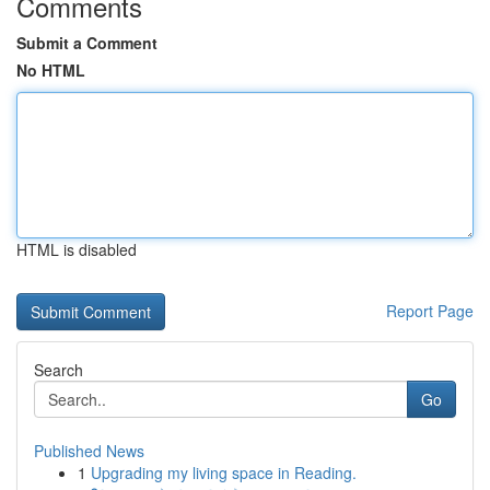
Comments
Submit a Comment
No HTML
HTML is disabled
Report Page
Search
Go
Published News
1
Upgrading my living space in Reading.