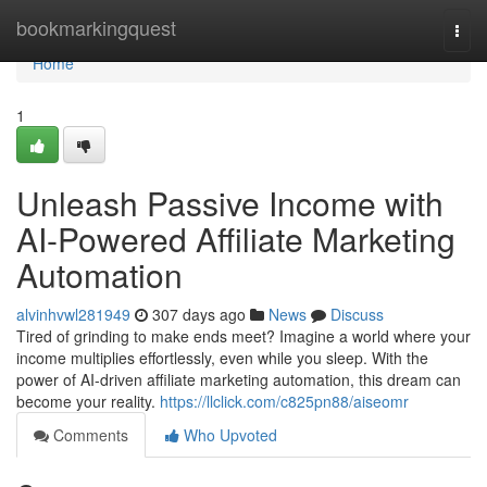
Home
bookmarkingquest
Togg
navi
Home
1
Unleash Passive Income with
AI-Powered Affiliate Marketing
Automation
alvinhvwl281949
307 days ago
News
Discuss
Tired of grinding to make ends meet? Imagine a world where your
income multiplies effortlessly, even while you sleep. With the
power of AI-driven affiliate marketing automation, this dream can
become your reality.
https://llclick.com/c825pn88/aiseomr
Comments
Who Upvoted