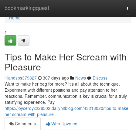
Home
bookmarkingquest
Togg
navi
Home
1
Tips to Make Her Scream with
Pleasure
liliandsps379827
307 days ago
News
Discuss
Want to make her beg for more? It's all about the technique.
Experiment with different positions and pay attention to her
reactions. Remember, communication is key is crucial for a truly
satisfying experience. Pay
https://joycerdyx226502.dailyhitblog.com/43213020/tips-to-make-
her-scream-with-pleasure
Comments
Who Upvoted