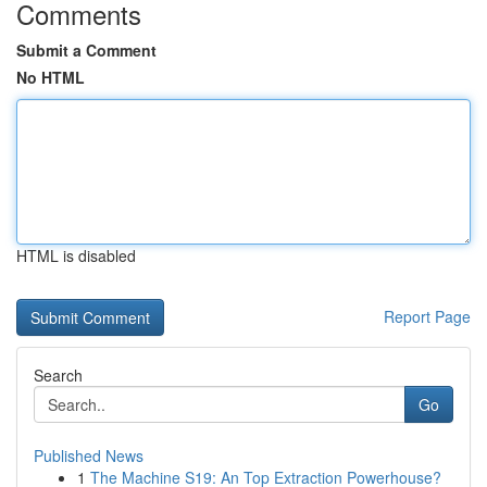
Comments
Submit a Comment
No HTML
HTML is disabled
Report Page
Search
Go
Published News
1
The Machine S19: An Top Extraction Powerhouse?