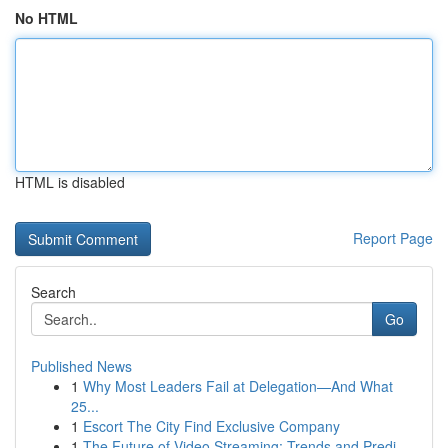
No HTML
HTML is disabled
Report Page
Search
Go
Published News
1
Why Most Leaders Fail at Delegation—And What
25...
1
Escort The City Find Exclusive Company
1
The Future of Video Streaming: Trends and Predi...