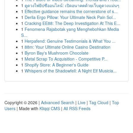
1
ดูดวงไพ่ยิปซีออนไลน์: เปิดอนาคตด้วยเว็บดูดวงแม่นๆ
1
Effective guidance remains the cornerstone of s...
1
Derila Ergo Pillow: Your Ultimate Neck Pain Sol...
1
Cracking EE88: The Deep Investigation At This E...
1
Fenomena Rajabotak yang Menghebohkan Media
S...
1
Herpafend: Genuine Testimonials & What You ...
1
88m: Your Ultimate Online Casino Destination
1
Byron Bay's Mushroom Chocolate
1
Metal Scrap To Acquisition - Competitive P...
1
Shopify Store: A Beginner's Guide
1
Whispers of the Shadowfell: A Night Elf Musicia...
Copyright © 2026 |
Advanced Search
|
Live
|
Tag Cloud
|
Top
Users
| Made with
Kliqqi CMS
|
All RSS Feeds