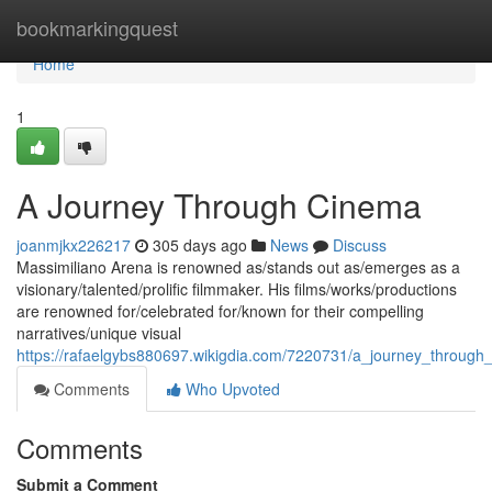
Home
bookmarkingquest
Home
1
A Journey Through Cinema
joanmjkx226217
305 days ago
News
Discuss
Massimiliano Arena is renowned as/stands out as/emerges as a
visionary/talented/prolific filmmaker. His films/works/productions
are renowned for/celebrated for/known for their compelling
narratives/unique visual
https://rafaelgybs880697.wikigdia.com/7220731/a_journey_through
Comments
Who Upvoted
Comments
Submit a Comment