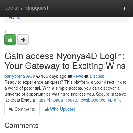
Home
bookmarkingquest
Togg
navi
Home
1
Gain access Nyonya4D Login:
Your Gateway to Exciting Wins
barryboij120966
305 days ago
News
Discuss
Ready to experience an quest? This platform is your direct link to
a world of potential. With a simple access, you can discover a
universe of opportunities waiting to impress you. Secure massive
jackpots Enjoy a
https://lillioaea118873.newsbloger.com/profile
Comments
Who Upvoted
Comments