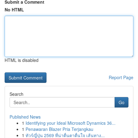
Submit a Comment
No HTML
HTML is disabled
Report Page
Search
Go
Published News
1
Identifying your Ideal Microsoft Dynamics 36...
1
Penawaran Blazer Pria Terjangkau
1
ทัวร์ญี่ปุ่น 2569 ที่น่าตื่นตาตื่นใจ เส้นทาง...