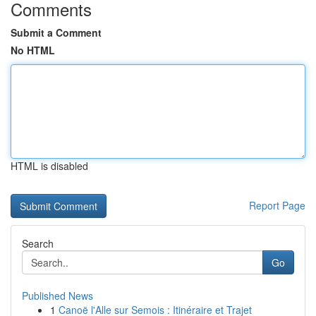
Comments
Submit a Comment
No HTML
HTML is disabled
Report Page
Search
Go
Published News
1
Canoë l'Alle sur Semois : Itinéraire et Trajet