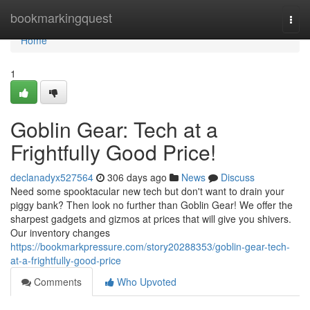
Home
bookmarkingquest
Togg
navi
Home
1
Goblin Gear: Tech at a
Frightfully Good Price!
declanadyx527564
306 days ago
News
Discuss
Need some spooktacular new tech but don't want to drain your
piggy bank? Then look no further than Goblin Gear! We offer the
sharpest gadgets and gizmos at prices that will give you shivers.
Our inventory changes
https://bookmarkpressure.com/story20288353/goblin-gear-tech-
at-a-frightfully-good-price
Comments
Who Upvoted