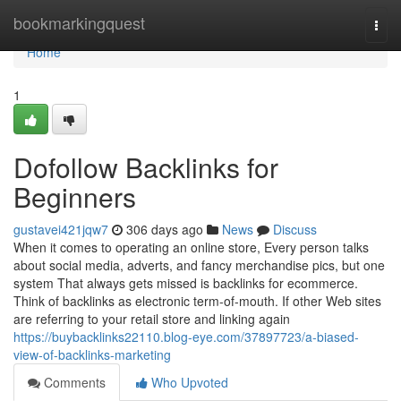
Home
bookmarkingquest
Togg
navi
Home
1
Dofollow Backlinks for
Beginners
gustavei421jqw7
306 days ago
News
Discuss
When it comes to operating an online store, Every person talks
about social media, adverts, and fancy merchandise pics, but one
system That always gets missed is backlinks for ecommerce.
Think of backlinks as electronic term-of-mouth. If other Web sites
are referring to your retail store and linking again
https://buybacklinks22110.blog-eye.com/37897723/a-biased-
view-of-backlinks-marketing
Comments
Who Upvoted