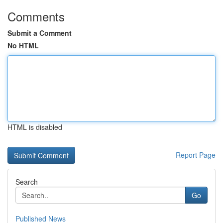
Comments
Submit a Comment
No HTML
HTML is disabled
Report Page
Search
Go
Published News