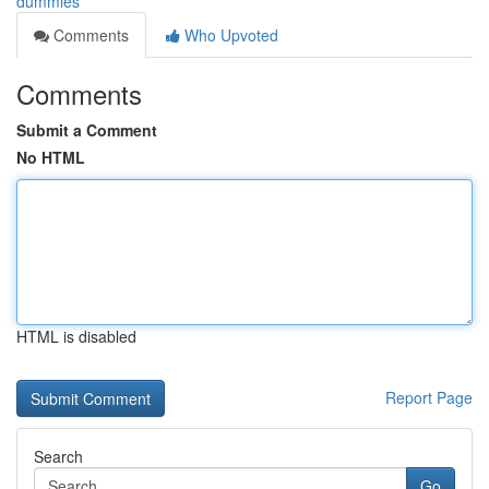
dummies
Comments
Who Upvoted
Comments
Submit a Comment
No HTML
HTML is disabled
Report Page
Search
Go