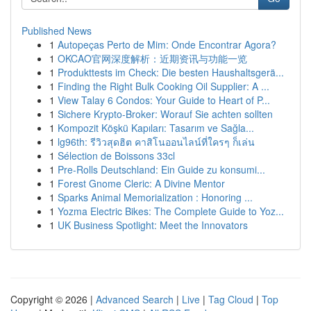
Published News
1
Autopeças Perto de Mim: Onde Encontrar Agora?
1
OKCAO官网深度解析：近期资讯与功能一览
1
Produkttests im Check: Die besten Haushaltsgerä...
1
Finding the Right Bulk Cooking Oil Supplier: A ...
1
View Talay 6 Condos: Your Guide to Heart of P...
1
Sichere Krypto-Broker: Worauf Sie achten sollten
1
Kompozit Köşkü Kapıları: Tasarım ve Sağla...
1
lg96th: รีวิวสุดฮิต คาสิโนออนไลน์ที่ใครๆ ก็เล่น
1
Sélection de Boissons 33cl
1
Pre-Rolls Deutschland: Ein Guide zu konsumi...
1
Forest Gnome Cleric: A Divine Mentor
1
Sparks Animal Memorialization : Honoring ...
1
Yozma Electric Bikes: The Complete Guide to Yoz...
1
UK Business Spotlight: Meet the Innovators
Copyright © 2026 |
Advanced Search
|
Live
|
Tag Cloud
|
Top