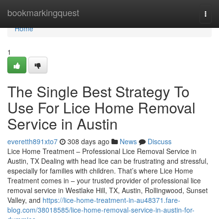
Home
bookmarkingquest
Togg
navi
Home
1
The Single Best Strategy To
Use For Lice Home Removal
Service in Austin
everetth891xto7
308 days ago
News
Discuss
Lice Home Treatment – Professional Lice Removal Service in
Austin, TX Dealing with head lice can be frustrating and stressful,
especially for families with children. That’s where Lice Home
Treatment comes in – your trusted provider of professional lice
removal service in Westlake Hill, TX, Austin, Rollingwood, Sunset
Valley, and
https://lice-home-treatment-in-au48371.fare-
blog.com/38018585/lice-home-removal-service-in-austin-for-