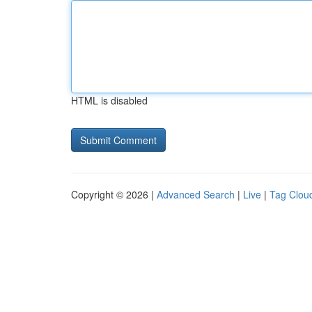
HTML is disabled
Copyright © 2026 |
Advanced Search
|
Live
|
Tag Clou