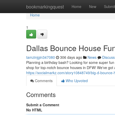
Home
bookmarkingquest
Home
New
Submi
Home
1
Dallas Bounce House Fun
tamzinjgin347080
306 days ago
News
Discuss
Planning a birthday bash? Looking for some super fun
shop for top-notch bounce houses in DFW! We've got 
https://socialmarkz.com/story10848749/big-d-bounce-
Comments
Who Upvoted
Comments
Submit a Comment
No HTML