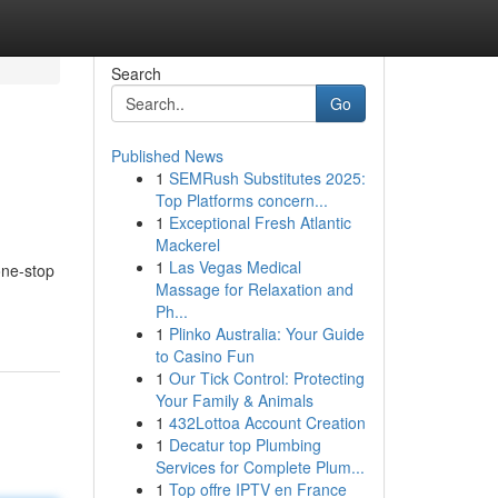
Search
Go
Published News
1
SEMRush Substitutes 2025:
Top Platforms concern...
1
Exceptional Fresh Atlantic
Mackerel
1
Las Vegas Medical
one-stop
Massage for Relaxation and
Ph...
1
Plinko Australia: Your Guide
to Casino Fun
1
Our Tick Control: Protecting
Your Family & Animals
1
432Lottoa Account Creation
1
Decatur top Plumbing
Services for Complete Plum...
1
Top offre IPTV en France