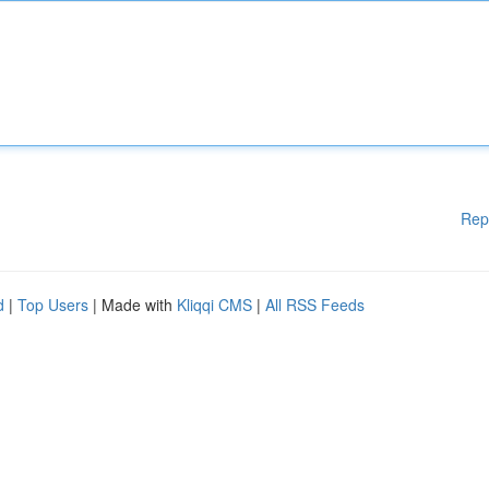
Rep
d
|
Top Users
| Made with
Kliqqi CMS
|
All RSS Feeds