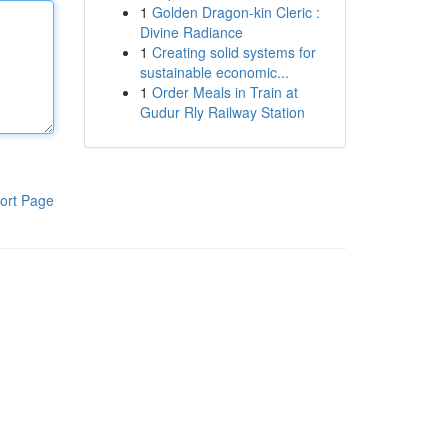
1
Golden Dragon-kin Cleric :
Divine Radiance
1
Creating solid systems for
sustainable economic...
1
Order Meals in Train at
Gudur Rly Railway Station
ort Page