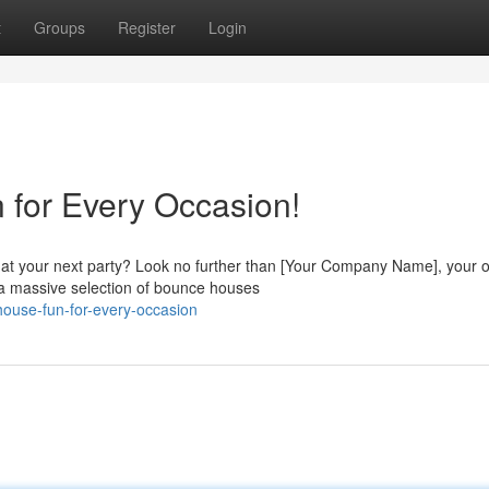
t
Groups
Register
Login
 for Every Occasion!
 at your next party? Look no further than [Your Company Name], your 
a massive selection of bounce houses
house-fun-for-every-occasion