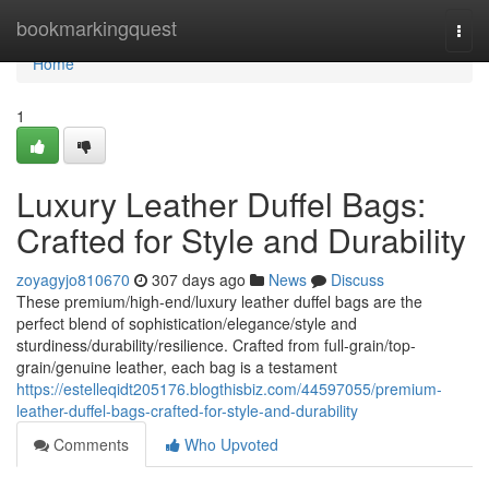
Home
bookmarkingquest
Togg
navi
Home
1
Luxury Leather Duffel Bags:
Crafted for Style and Durability
zoyagyjo810670
307 days ago
News
Discuss
These premium/high-end/luxury leather duffel bags are the
perfect blend of sophistication/elegance/style and
sturdiness/durability/resilience. Crafted from full-grain/top-
grain/genuine leather, each bag is a testament
https://estelleqidt205176.blogthisbiz.com/44597055/premium-
leather-duffel-bags-crafted-for-style-and-durability
Comments
Who Upvoted