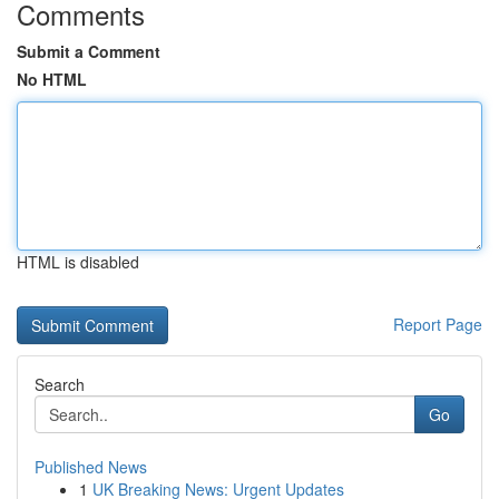
Comments
Submit a Comment
No HTML
HTML is disabled
Report Page
Search
Go
Published News
1
UK Breaking News: Urgent Updates