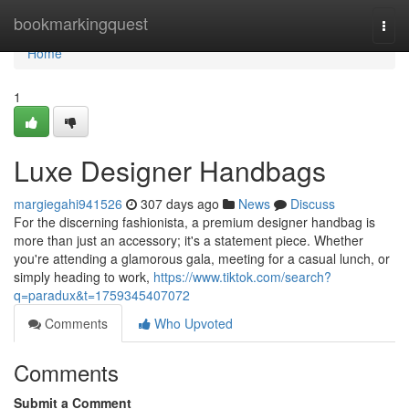
Home
bookmarkingquest
Togg
navi
Home
1
Luxe Designer Handbags
margiegahi941526
307 days ago
News
Discuss
For the discerning fashionista, a premium designer handbag is
more than just an accessory; it's a statement piece. Whether
you're attending a glamorous gala, meeting for a casual lunch, or
simply heading to work,
https://www.tiktok.com/search?
q=paradux&t=1759345407072
Comments
Who Upvoted
Comments
Submit a Comment