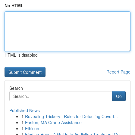
No HTML
HTML is disabled
Report Page
Search
Go
Published News
1
Revealing Trickery : Rules for Detecting Covert...
1
Easton, MA Crane Assistance
1
Ethicon
1
Finding Hope: A Guide to Addiction Treatment Op...