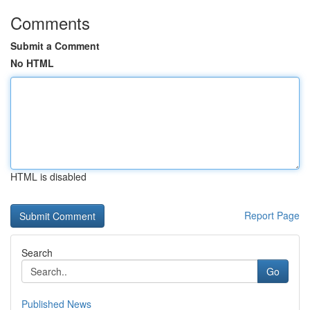
Comments
Submit a Comment
No HTML
HTML is disabled
Report Page
Search
Go
Published News