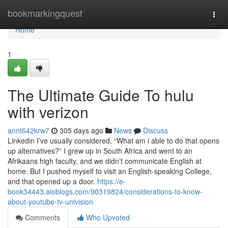
Home
bookmarkingquest
Togg
navi
Home
1
The Ultimate Guide To hulu
with verizon
annt642krw7
305 days ago
News
Discuss
Linkedin I’ve usually considered, “What am i able to do that opens
up alternatives?” I grew up in South Africa and went to an
Afrikaans high faculty, and we didn’t communicate English at
home. But I pushed myself to visit an English-speaking College,
and that opened up a door.
https://e-
book34443.aioblogs.com/90319824/considerations-to-know-
about-youtube-tv-univision
Comments
Who Upvoted