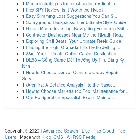
1
Modern strategies for constructing resilient in...
1
FlexiSPY Review: Is It Worth the Hype?
1
Easy Slimming Loss Suggestions You Can S...
1
Sprayground Backpacks: The Ultimate Style Guide
1
Global Macro Investing: Navigating Economic Shifts
1
Contractor Businesses Near Me the Riyadh Reg...
1
Exploring Chill Beats: Your Ultimate Reels Guide
1
Finding the Right Granada Hills Hydro Jetting f...
1
88m: Your Ultimate Online Casino Destination
1
DE88 – Cổng Game Đổi Thưởng Uy Tín, Đăng Ký
Nha...
1
How to Choose Denver Concrete Crack Repair
Serv...
1
{Arcmira: A Detailed Analysis into the Nasce...
1
How to Choose Marietta top Pool Maintenance for...
1
Our Refrigeration Specialist: Expert Mainte...
Copyright © 2026 |
Advanced Search
|
Live
|
Tag Cloud
|
Top
Users
| Made with
Kliqqi CMS
|
All RSS Feeds