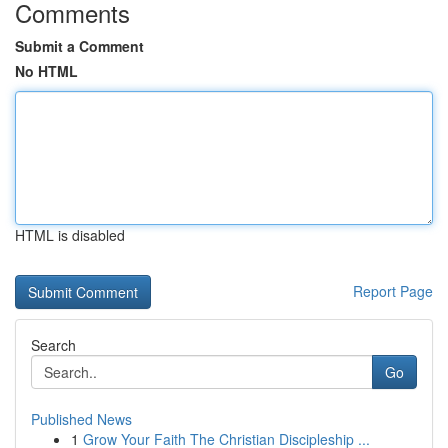
Comments
Submit a Comment
No HTML
HTML is disabled
Report Page
Search
Go
Published News
1
Grow Your Faith The Christian Discipleship ...