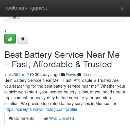
Home
bookmarkingquest
Togg
navi
Home
1
Best Battery Service Near Me
– Fast, Affordable & Trusted
louisl654brh2
304 days ago
News
Discuss
Best Battery Service Near Me – Fast, Affordable & Trusted Are
you searching for the best battery service near me? Whether your
vehicle won’t start, your inverter battery is low, or you need urgent
replacement for heavy-duty batteries, we’re your one-stop
solution. We provide top-rated battery services in Mumbai for
https://karely109ofw8.ltfblog.com/profile
Comments
Who Upvoted