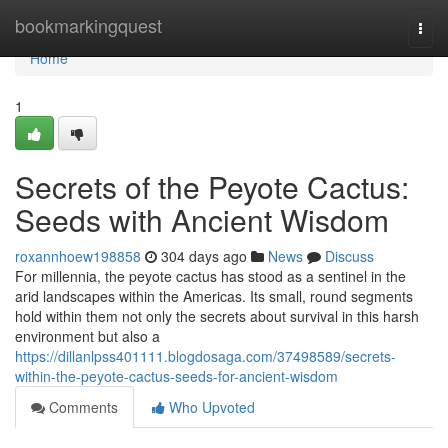
Home
bookmarkingquest
Togg
navi
Home
1
Secrets of the Peyote Cactus:
Seeds with Ancient Wisdom
roxannhoew198858
304 days ago
News
Discuss
For millennia, the peyote cactus has stood as a sentinel in the
arid landscapes within the Americas. Its small, round segments
hold within them not only the secrets about survival in this harsh
environment but also a
https://dillanlpss401111.blogdosaga.com/37498589/secrets-
within-the-peyote-cactus-seeds-for-ancient-wisdom
Comments
Who Upvoted