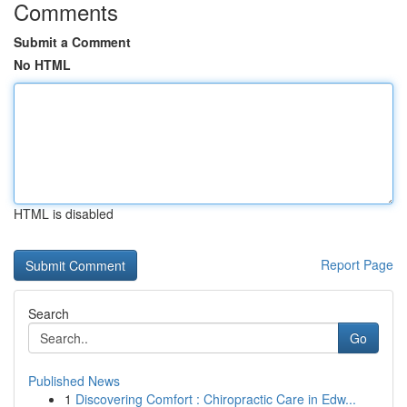
Comments
Submit a Comment
No HTML
HTML is disabled
Report Page
Search
Go
Published News
1
Discovering Comfort : Chiropractic Care in Edw...