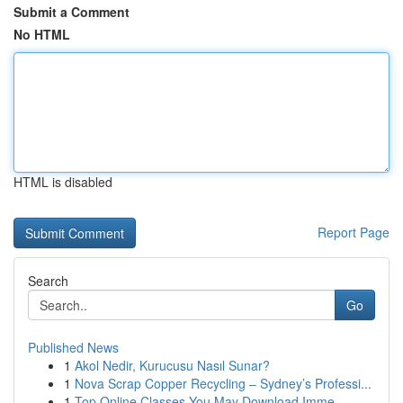
Submit a Comment
No HTML
HTML is disabled
Report Page
Search
Go
Published News
1
Akol Nedir, Kurucusu Nasıl Sunar?
1
Nova Scrap Copper Recycling – Sydney’s Professi...
1
Top Online Classes You May Download Imme...