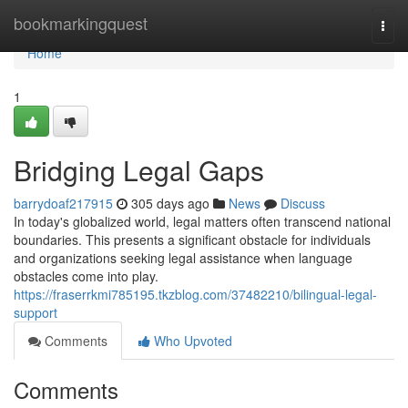
Home
bookmarkingquest
Togg
navi
Home
1
Bridging Legal Gaps
barrydoaf217915
305 days ago
News
Discuss
In today's globalized world, legal matters often transcend national
boundaries. This presents a significant obstacle for individuals
and organizations seeking legal assistance when language
obstacles come into play.
https://fraserrkmi785195.tkzblog.com/37482210/bilingual-legal-
support
Comments
Who Upvoted
Comments