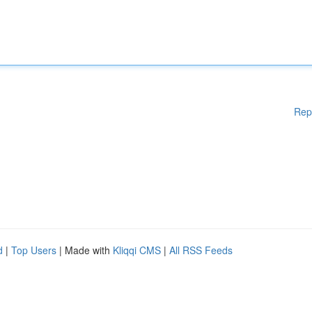
Rep
d
|
Top Users
| Made with
Kliqqi CMS
|
All RSS Feeds