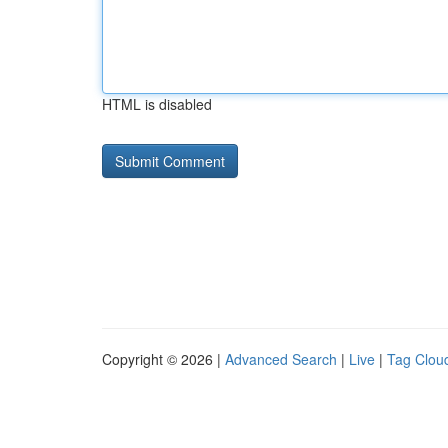
HTML is disabled
Copyright © 2026 |
Advanced Search
|
Live
|
Tag Clou