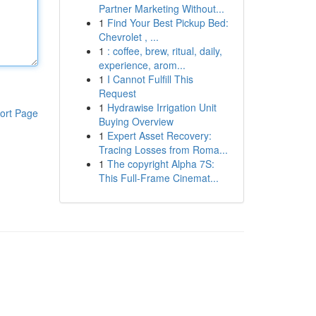
Partner Marketing Without...
1
Find Your Best Pickup Bed:
Chevrolet , ...
1
: coffee, brew, ritual, daily,
experience, arom...
1
I Cannot Fulfill This
Request
1
Hydrawise Irrigation Unit
ort Page
Buying Overview
1
Expert Asset Recovery:
Tracing Losses from Roma...
1
The copyright Alpha 7S:
This Full-Frame Cinemat...