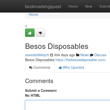
Home
bookmarkingquest
Home
New
Submi
Home
1
Besos Disposables
saeeds086tqn5
304 days ago
News
Discuss
Besos Disposables
https://thebesosdisposable.com/
Comments
Who Upvoted
Comments
Submit a Comment
No HTML