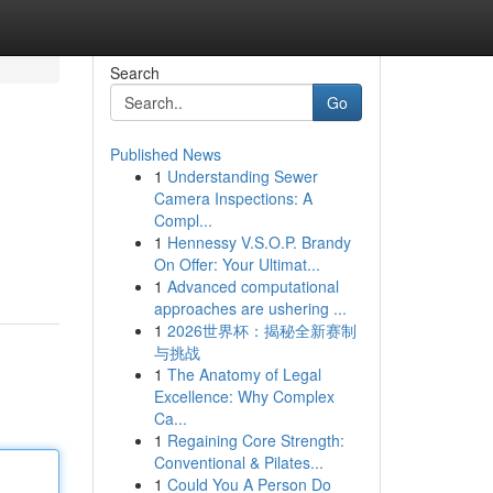
Search
Go
Published News
1
Understanding Sewer
Camera Inspections: A
Compl...
1
Hennessy V.S.O.P. Brandy
On Offer: Your Ultimat...
1
Advanced computational
approaches are ushering ...
1
2026世界杯：揭秘全新赛制
与挑战
1
The Anatomy of Legal
Excellence: Why Complex
Ca...
1
Regaining Core Strength:
Conventional & Pilates...
1
Could You A Person Do