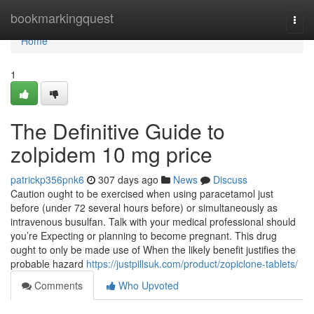
Home
bookmarkingquest
Togg
navi
Home
1
The Definitive Guide to
zolpidem 10 mg price
patrickp356pnk6
307 days ago
News
Discuss
Caution ought to be exercised when using paracetamol just
before (under 72 several hours before) or simultaneously as
intravenous busulfan. Talk with your medical professional should
you’re Expecting or planning to become pregnant. This drug
ought to only be made use of When the likely benefit justifies the
probable hazard
https://justpillsuk.com/product/zopiclone-tablets/
Comments
Who Upvoted