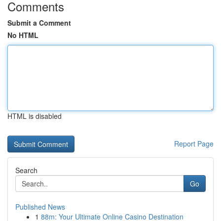
Comments
Submit a Comment
No HTML
HTML is disabled
Report Page
Search
Go
Published News
1
88m: Your Ultimate Online Casino Destination