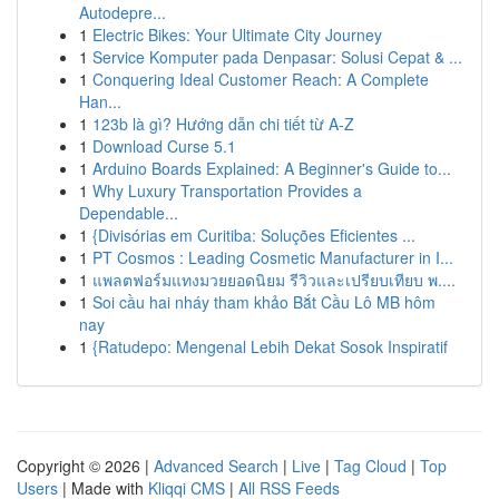
Autodepre...
1
Electric Bikes: Your Ultimate City Journey
1
Service Komputer pada Denpasar: Solusi Cepat & ...
1
Conquering Ideal Customer Reach: A Complete
Han...
1
123b là gì? Hướng dẫn chi tiết từ A-Z
1
Download Curse 5.1
1
Arduino Boards Explained: A Beginner's Guide to...
1
Why Luxury Transportation Provides a
Dependable...
1
{Divisórias em Curitiba: Soluções Eficientes ...
1
PT Cosmos : Leading Cosmetic Manufacturer in I...
1
แพลตฟอร์มแทงมวยยอดนิยม รีวิวและเปรียบเทียบ พ....
1
Soi cầu hai nháy tham khảo Bắt Cầu Lô MB hôm
nay
1
{Ratudepo: Mengenal Lebih Dekat Sosok Inspiratif
Copyright © 2026 |
Advanced Search
|
Live
|
Tag Cloud
|
Top
Users
| Made with
Kliqqi CMS
|
All RSS Feeds