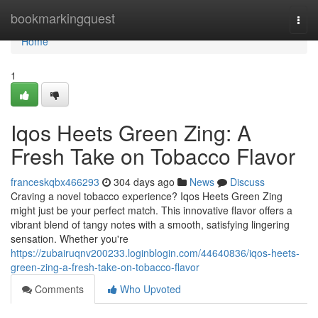
Home
bookmarkingquest
Togg
navi
Home
1
Iqos Heets Green Zing: A
Fresh Take on Tobacco Flavor
franceskqbx466293
304 days ago
News
Discuss
Craving a novel tobacco experience? Iqos Heets Green Zing
might just be your perfect match. This innovative flavor offers a
vibrant blend of tangy notes with a smooth, satisfying lingering
sensation. Whether you're
https://zubairuqnv200233.loginblogin.com/44640836/iqos-heets-
green-zing-a-fresh-take-on-tobacco-flavor
Comments
Who Upvoted