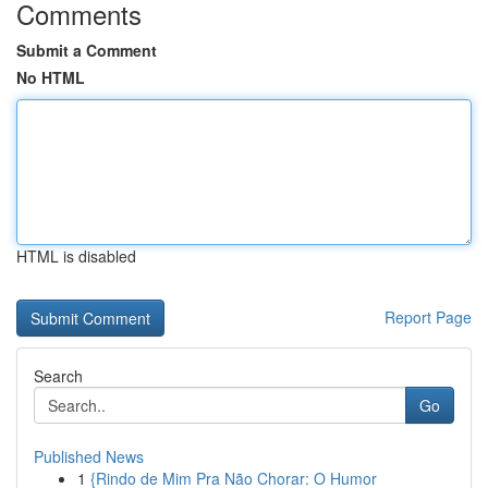
Comments
Submit a Comment
No HTML
HTML is disabled
Report Page
Search
Go
Published News
1
{Rindo de Mim Pra Não Chorar: O Humor