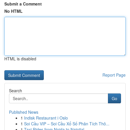
Submit a Comment
No HTML
HTML is disabled
Report Page
Search
Go
Published News
1
Indisk Restaurant i Oslo
1
Soi Cầu VIP – Soi Cầu Xổ Số Phân Tích Thô...
1
Taxi Rides from Noida to Nainital