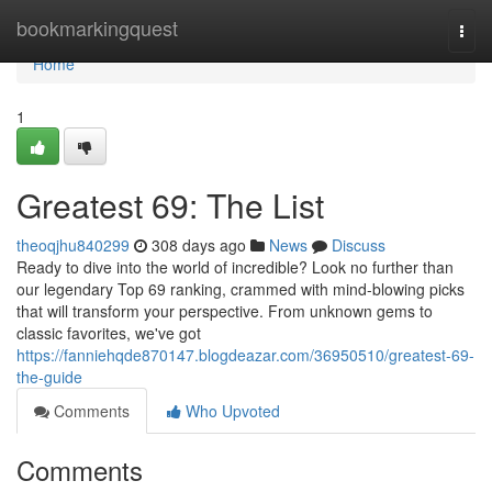
Home
bookmarkingquest
Togg
navi
Home
1
Greatest 69: The List
theoqjhu840299
308 days ago
News
Discuss
Ready to dive into the world of incredible? Look no further than
our legendary Top 69 ranking, crammed with mind-blowing picks
that will transform your perspective. From unknown gems to
classic favorites, we've got
https://fanniehqde870147.blogdeazar.com/36950510/greatest-69-
the-guide
Comments
Who Upvoted
Comments