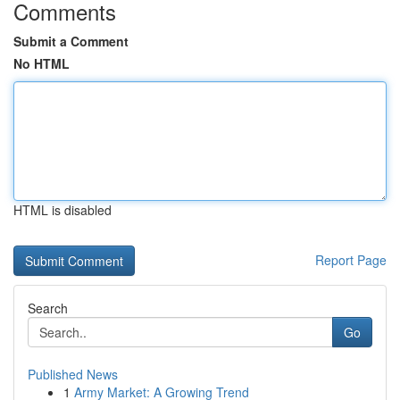
Comments
Submit a Comment
No HTML
HTML is disabled
Report Page
Search
Go
Published News
1
Army Market: A Growing Trend