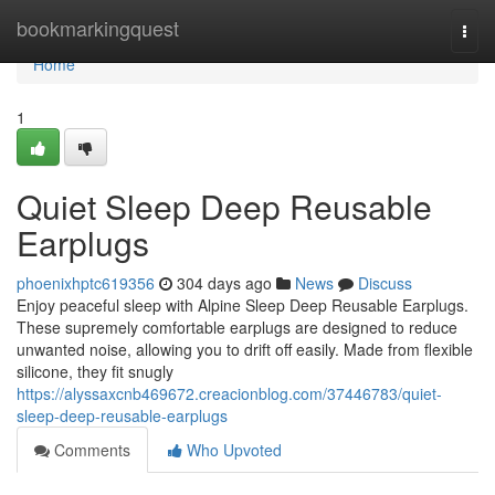
Home
bookmarkingquest
Togg
navi
Home
1
Quiet Sleep Deep Reusable
Earplugs
phoenixhptc619356
304 days ago
News
Discuss
Enjoy peaceful sleep with Alpine Sleep Deep Reusable Earplugs.
These supremely comfortable earplugs are designed to reduce
unwanted noise, allowing you to drift off easily. Made from flexible
silicone, they fit snugly
https://alyssaxcnb469672.creacionblog.com/37446783/quiet-
sleep-deep-reusable-earplugs
Comments
Who Upvoted