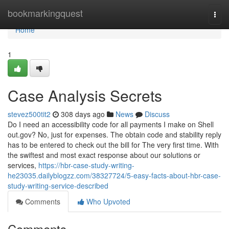
Home
bookmarkingquest
Togg
navi
Home
1
Case Analysis Secrets
stevez500tit2
308 days ago
News
Discuss
Do I need an accessibility code for all payments I make on Shell
out.gov? No, just for expenses. The obtain code and stability reply
has to be entered to check out the bill for The very first time. With
the swiftest and most exact response about our solutions or
services,
https://hbr-case-study-writing-
he23035.dailyblogzz.com/38327724/5-easy-facts-about-hbr-case-
study-writing-service-described
Comments
Who Upvoted
Comments