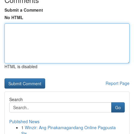
Submit a Comment
No HTML
HTML is disabled
Report Page
Search
Go
Published News
1
Winzir: Ang Pinakamagandang Online Pagpusta
Sis...