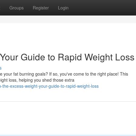
t
Groups
Register
Login
 Your Guide to Rapid Weight Loss
s
your fat burning goals? If so, you've come to the right place! This
ight loss, helping you shed those extra
the-excess-weight-your-guide-to-rapid-weight-loss