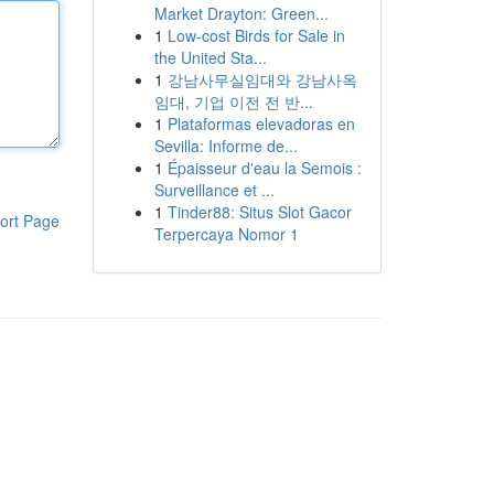
Market Drayton: Green...
1
Low-cost Birds for Sale in
the United Sta...
1
강남사무실임대와 강남사옥
임대, 기업 이전 전 반...
1
Plataformas elevadoras en
Sevilla: Informe de...
1
Épaisseur d'eau la Semois :
Surveillance et ...
1
Tinder88: Situs Slot Gacor
ort Page
Terpercaya Nomor 1