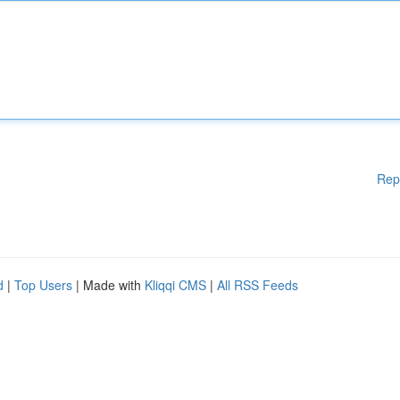
Rep
d
|
Top Users
| Made with
Kliqqi CMS
|
All RSS Feeds