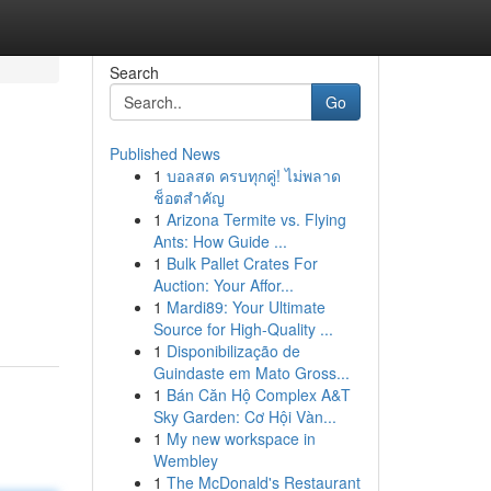
Search
Go
Published News
1
บอลสด ครบทุกคู่! ไม่พลาด
ช็อตสำคัญ
1
Arizona Termite vs. Flying
Ants: How Guide ...
1
Bulk Pallet Crates For
Auction: Your Affor...
1
Mardi89: Your Ultimate
Source for High-Quality ...
1
Disponibilização de
Guindaste em Mato Gross...
1
Bán Căn Hộ Complex A&T
Sky Garden: Cơ Hội Vàn...
1
My new workspace in
Wembley
1
The McDonald's Restaurant