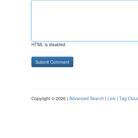
HTML is disabled
Copyright © 2026 |
Advanced Search
|
Live
|
Tag Clou