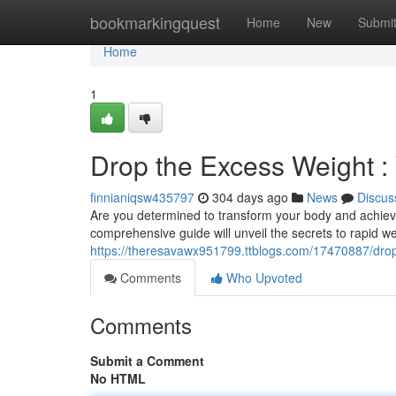
Home
bookmarkingquest
Home
New
Submi
Home
1
Drop the Excess Weight :
finnianiqsw435797
304 days ago
News
Discus
Are you determined to transform your body and achieve 
comprehensive guide will unveil the secrets to rapid we
https://theresavawx951799.ttblogs.com/17470887/drop-
Comments
Who Upvoted
Comments
Submit a Comment
No HTML