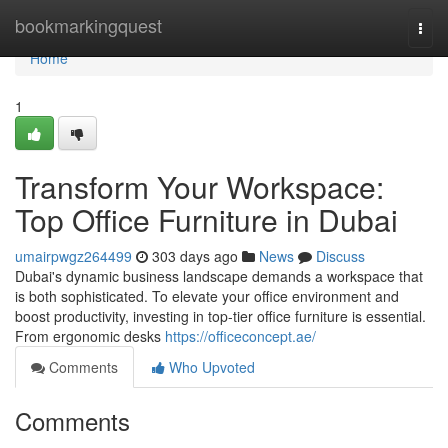
Home
bookmarkingquest
Togg
navi
Home
1
Transform Your Workspace:
Top Office Furniture in Dubai
umairpwgz264499
303 days ago
News
Discuss
Dubai's dynamic business landscape demands a workspace that
is both sophisticated. To elevate your office environment and
boost productivity, investing in top-tier office furniture is essential.
From ergonomic desks
https://officeconcept.ae/
Comments
Who Upvoted
Comments