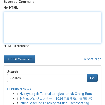
Submit a Comment
No HTML
HTML is disabled
Report Page
Search
Go
Published News
1
Nyonyatogel: Tutorial Lengkap untuk Orang Baru
1
お勧めプロジェクター：2024年最新版、徹底比較！
1
Infuse Machine Learning Writing: Incorporating ...