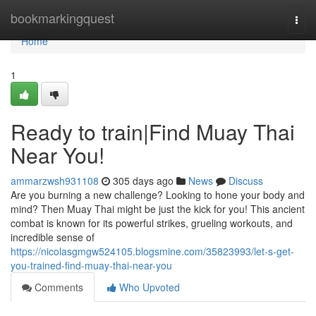
Home
bookmarkingquest
Togg
navi
Home
1
Ready to train|Find Muay Thai
Near You!
ammarzwsh931108
305 days ago
News
Discuss
Are you burning a new challenge? Looking to hone your body and
mind? Then Muay Thai might be just the kick for you! This ancient
combat is known for its powerful strikes, grueling workouts, and
incredible sense of
https://nicolasgmgw524105.blogsmine.com/35823993/let-s-get-
you-trained-find-muay-thai-near-you
Comments
Who Upvoted