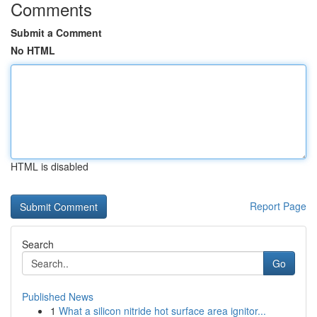
Comments
Submit a Comment
No HTML
HTML is disabled
Report Page
Search
Go
Published News
1
What a silicon nitride hot surface area ignitor...