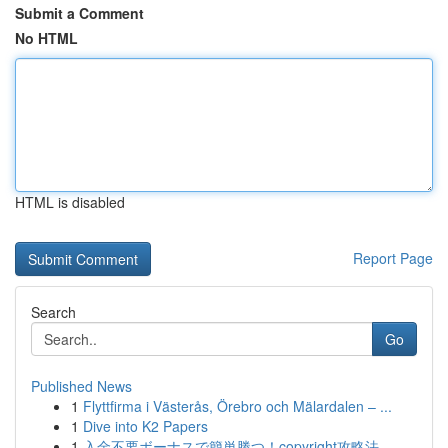
Submit a Comment
No HTML
HTML is disabled
Report Page
Search
Go
Published News
1
Flyttfirma i Västerås, Örebro och Mälardalen – ...
1
Dive into K2 Papers
1
入金不要ボーナスで簡単勝つ！copyright攻略法