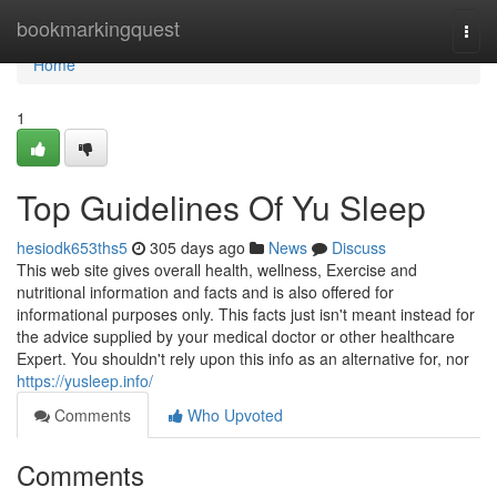
Home
bookmarkingquest
Togg
navi
Home
1
Top Guidelines Of Yu Sleep
hesiodk653ths5
305 days ago
News
Discuss
This web site gives overall health, wellness, Exercise and
nutritional information and facts and is also offered for
informational purposes only. This facts just isn't meant instead for
the advice supplied by your medical doctor or other healthcare
Expert. You shouldn't rely upon this info as an alternative for, nor
https://yusleep.info/
Comments
Who Upvoted
Comments