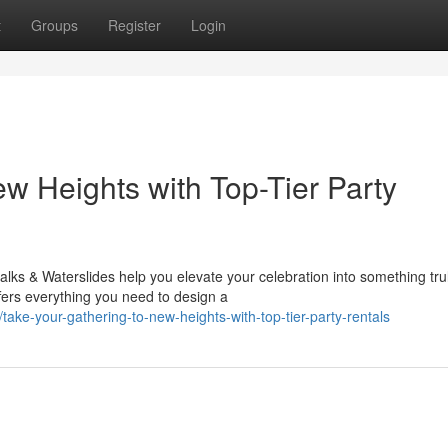
t
Groups
Register
Login
w Heights with Top-Tier Party
ks & Waterslides help you elevate your celebration into something tru
ffers everything you need to design a
ke-your-gathering-to-new-heights-with-top-tier-party-rentals