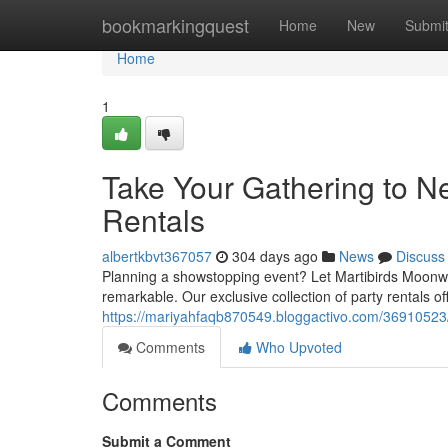
Home
bookmarkingquest
Home
New
Submi
Home
1
Take Your Gathering to Ne
Rentals
albertkbvt367057
304 days ago
News
Discuss
Planning a showstopping event? Let Martibirds Moonwal
remarkable. Our exclusive collection of party rentals o
https://mariyahfaqb870549.bloggactivo.com/36910523/ta
Comments
Who Upvoted
Comments
Submit a Comment