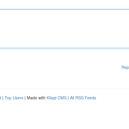
Rep
d
|
Top Users
| Made with
Kliqqi CMS
|
All RSS Feeds