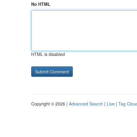
No HTML
HTML is disabled
Copyright © 2026 |
Advanced Search
|
Live
|
Tag Clou