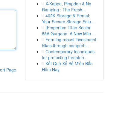
1
X-Kappe, Pimpdon & No
Ramping : The Fresh...
1
402K Storage & Rental:
Your Secure Storage Solu...
1
{Emperium Titan Sector
88A Gurgaon: A New Mile...
1
Forming robust investment
hikes through compreh...
1
Contemporary techniques
for protecting threaten...
1
Kết Quả Xổ Số Miền Bắc
Hôm Nay
ort Page