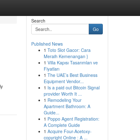
Search
Go
Published News
1
Toto Slot Gacor: Cara
Meraih Kemenangan }
1
Villa Kapısı Tasarımları ve
Fiyatları
1
The UAE’s Best Business
Equipment Vendor...
ly
1
Is a paid out Bitcoin Signal
provider Worth It ...
1
Remodeling Your
Apartment Bathroom: A
Guide...
1
Poppo Agent Registration:
A Complete Guide
1
Acquire Four-Acetoxy-
copyright Online : A ...