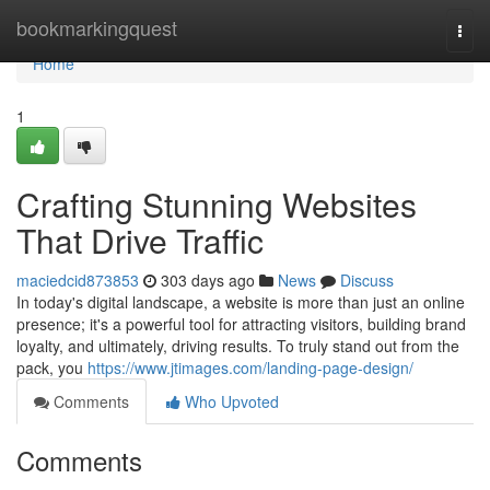
Home
bookmarkingquest
Togg
navi
Home
1
Crafting Stunning Websites
That Drive Traffic
maciedcid873853
303 days ago
News
Discuss
In today's digital landscape, a website is more than just an online
presence; it's a powerful tool for attracting visitors, building brand
loyalty, and ultimately, driving results. To truly stand out from the
pack, you
https://www.jtimages.com/landing-page-design/
Comments
Who Upvoted
Comments