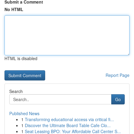
Submit a Comment
No HTML
HTML is disabled
Report Page
Search
Go
Published News
1
Transforming educational access via critical fi...
1
Discover the Ultimate Board Table Cafe Clo...
1
Seat Leasing BPO: Your Affordable Call Center S...