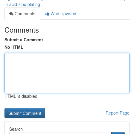
in-acid-zinc-plating
Comments
Who Upvoted
Comments
Submit a Comment
No HTML
HTML is disabled
Report Page
Search