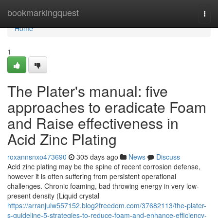
Home
bookmarkingquest
Togg
navi
Home
1
The Plater's manual: five
approaches to eradicate Foam
and Raise effectiveness in
Acid Zinc Plating
roxannsnxo473690
305 days ago
News
Discuss
Acid zinc plating may be the spine of recent corrosion defense,
however it is often suffering from persistent operational
challenges. Chronic foaming, bad throwing energy in very low-
present density (Liquid crystal
https://arranjulw557152.blog2freedom.com/37682113/the-plater-
s-guideline-5-strategies-to-reduce-foam-and-enhance-efficiency-