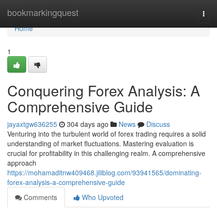
Home
bookmarkingquest
Togg
navi
Home
1
Conquering Forex Analysis: A
Comprehensive Guide
jayaxtgw636255
304 days ago
News
Discuss
Venturing into the turbulent world of forex trading requires a solid
understanding of market fluctuations. Mastering evaluation is
crucial for profitability in this challenging realm. A comprehensive
approach
https://mohamaditnw409468.jiliblog.com/93941565/dominating-
forex-analysis-a-comprehensive-guide
Comments
Who Upvoted