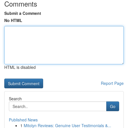
Comments
Submit a Comment
No HTML
HTML is disabled
Report Page
Search
Go
Published News
1
Mitolyn Reviews: Genuine User Testimonials &...