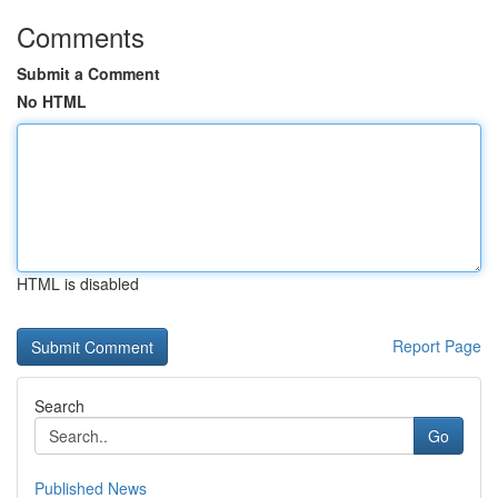
Comments
Submit a Comment
No HTML
HTML is disabled
Report Page
Search
Go
Published News