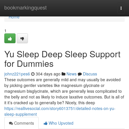
Home
bookmarkingquest
Togg
navi
Home
1
Yu Sleep Deep Sleep Support
for Dummies
johnz221pes6
304 days ago
News
Discuss
These outcomes are generally mild and may usually be avoided
by picking gentler varieties like magnesium glycinate or
magnesium bisglycinate, which are generally less complicated to
the belly and not as likely to induce laxative outcomes. But is all of
it it’s cracked up to generally be? Nicely, this deep
https://reallivesocial.com/story6013751/detailed-notes-on-yu-
sleep-supplement
Comments
Who Upvoted