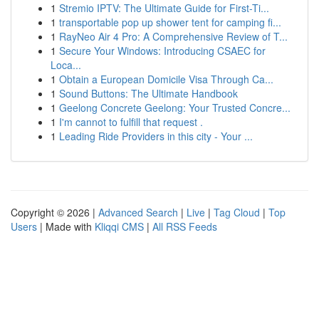
1
Stremio IPTV: The Ultimate Guide for First-Ti...
1
transportable pop up shower tent for camping fi...
1
RayNeo Air 4 Pro: A Comprehensive Review of T...
1
Secure Your Windows: Introducing CSAEC for
Loca...
1
Obtain a European Domicile Visa Through Ca...
1
Sound Buttons: The Ultimate Handbook
1
Geelong Concrete Geelong: Your Trusted Concre...
1
I'm cannot to fulfill that request .
1
Leading Ride Providers in this city - Your ...
Copyright © 2026 |
Advanced Search
|
Live
|
Tag Cloud
|
Top
Users
| Made with
Kliqqi CMS
|
All RSS Feeds