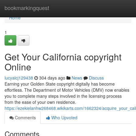
Home
bookmarkingquest
Home
1
Get Your California copyright
Online
lucyalcj129438
304 days ago
News
Discuss
Earning your Golden State copyright digitally has become
effortless. The Department of Motor Vehicles (DMV) now enables
you to complete many steps involved in the licensing process
from the ease of your own residence.
https://ezekielanhw268468.wikikarts.com/1662324/acquire_your_cali
Comments
Who Upvoted
Comments