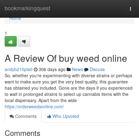
Home
bookmarkingquest
Togg
navi
Home
1
A Review Of buy weed online
andyb210pla0
306 days ago
News
Discuss
So, whether you're experimenting with diverse strains or perhaps
want to make sure you get the very best quality, this guarantee
has obtained you included. Gone are the days if you experienced
to wait in prolonged strains to select up cannabis items with the
local dispensary. Apart from the wide
https://orderweedsonline.com/
Comments
Who Upvoted
Comments