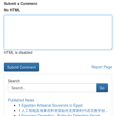
Submit a Comment
No HTML
HTML is disabled
Report Page
Search
Go
Published News
1
Egyptian Artisanal Souvenirs in Egypt
1
人工智能及海量语料资源如何支撑新时代语言教学创...
1
Exposing Deception : Rules for Detecting Secret...