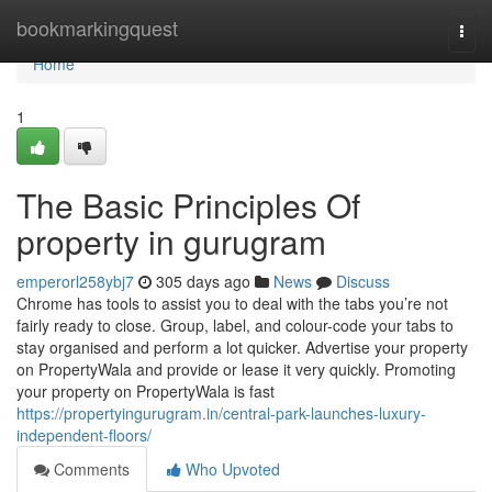
Home
bookmarkingquest
Togg
navi
Home
1
The Basic Principles Of
property in gurugram
emperorl258ybj7
305 days ago
News
Discuss
Chrome has tools to assist you to deal with the tabs you’re not
fairly ready to close. Group, label, and colour-code your tabs to
stay organised and perform a lot quicker. Advertise your property
on PropertyWala and provide or lease it very quickly. Promoting
your property on PropertyWala is fast
https://propertyingurugram.in/central-park-launches-luxury-
independent-floors/
Comments
Who Upvoted