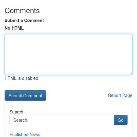
Comments
Submit a Comment
No HTML
HTML is disabled
Report Page
Search
Go
Published News