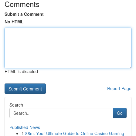
Comments
Submit a Comment
No HTML
HTML is disabled
Report Page
Search
Go
Published News
1
88m: Your Ultimate Guide to Online Casino Gaming