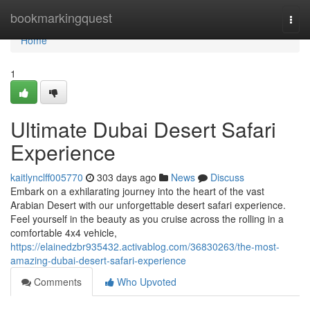
Home
bookmarkingquest
Togg
navi
Home
1
Ultimate Dubai Desert Safari
Experience
kaitlynclff005770
303 days ago
News
Discuss
Embark on a exhilarating journey into the heart of the vast
Arabian Desert with our unforgettable desert safari experience.
Feel yourself in the beauty as you cruise across the rolling in a
comfortable 4x4 vehicle,
https://elainedzbr935432.activablog.com/36830263/the-most-
amazing-dubai-desert-safari-experience
Comments
Who Upvoted